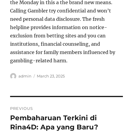
the Monday in this a the brand new means.
Calling Gambler try confidential and won’t
need personal data disclosure. The fresh
helpline provides information on notice-
exclusion from betting sites and you can
institutions, financial counseling, and
assistance for family members influenced by
gambling-related harm.
Author
Posted
admin
March 23, 2025
on
Post
PREVIOUS
navigation
Pembaharuan Terkini di
Previous
post:
Rina4D: Apa yang Baru?