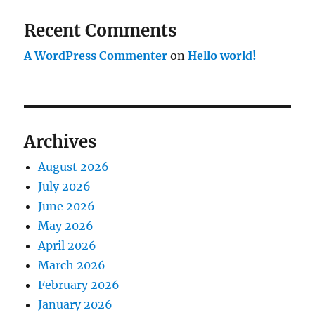
Recent Comments
A WordPress Commenter
on
Hello world!
Archives
August 2026
July 2026
June 2026
May 2026
April 2026
March 2026
February 2026
January 2026