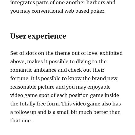
integrates parts of one another harbors and
you may conventional web based poker.
User experience
Set of slots on the theme out of love, exhibited
above, makes it possible to diving to the
romantic ambiance and check out their
fortune. It is possible to know the brand new
reasonable picture and you may enjoyable
video game spot of each position game inside
the totally free form. This video game also has
a follow up and is a small bit much better than
that one.