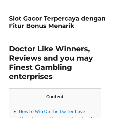
Slot Gacor Terpercaya dengan
Fitur Bonus Menarik
Doctor Like Winners,
Reviews and you may
Finest Gambling
enterprises
Content
How to Win On the Doctor Love