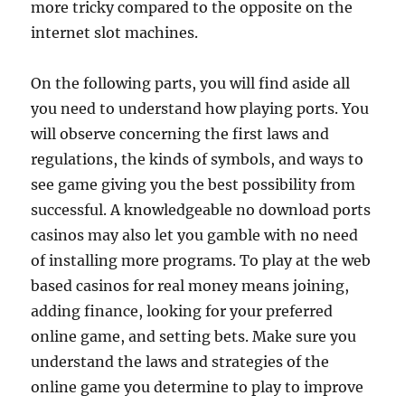
more tricky compared to the opposite on the
internet slot machines.
On the following parts, you will find aside all
you need to understand how playing ports. You
will observe concerning the first laws and
regulations, the kinds of symbols, and ways to
see game giving you the best possibility from
successful. A knowledgeable no download ports
casinos may also let you gamble with no need
of installing more programs. To play at the web
based casinos for real money means joining,
adding finance, looking for your preferred
online game, and setting bets. Make sure you
understand the laws and strategies of the
online game you determine to play to improve