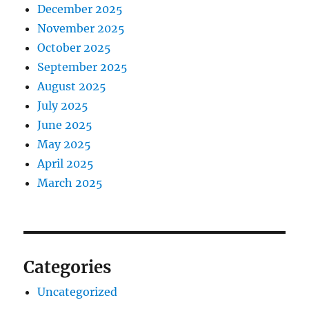
December 2025
November 2025
October 2025
September 2025
August 2025
July 2025
June 2025
May 2025
April 2025
March 2025
Categories
Uncategorized