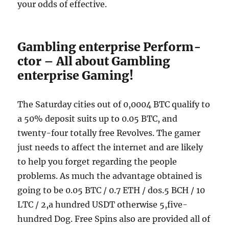
your odds of effective.
Gambling enterprise Perform­
ctor – All about Gambling
enterprise Gaming!
The Saturday cities out of 0,0004 BTC qualify to
a 50% deposit suits up to 0.05 BTC, and
twenty-four totally free Revolves. The gamer
just needs to affect the internet and are likely
to help you forget regarding the people
problems. As much the advantage obtained is
going to be 0.05 BTC / 0.7 ETH / dos.5 BCH / 10
LTC / 2,a hundred USDT otherwise 5,five-
hundred Dog. Free Spins also are provided all of