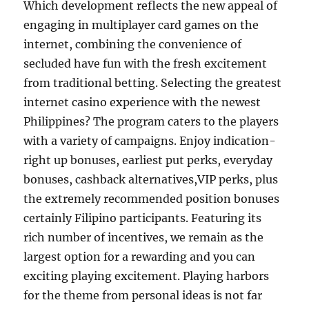
Which development reflects the new appeal of
engaging in multiplayer card games on the
internet, combining the convenience of
secluded have fun with the fresh excitement
from traditional betting. Selecting the greatest
internet casino experience with the newest
Philippines? The program caters to the players
with a variety of campaigns. Enjoy indication-
right up bonuses, earliest put perks, everyday
bonuses, cashback alternatives,VIP perks, plus
the extremely recommended position bonuses
certainly Filipino participants. Featuring its
rich number of incentives, we remain as the
largest option for a rewarding and you can
exciting playing excitement. Playing harbors
for the theme from personal ideas is not far