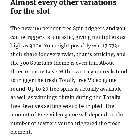
Almost every other variations
for the slot
The new 100 percent free Spin triggers and you
can retriggers is fantastic, giving multipliers as
high as 300x. You might possibly win 17,773x
their share for every twist, that is enticing, and
the 300 Spartans theme is even fun. About
three or more Love M thrown to your reels tend
to trigger the fresh Totally free Video game
round. Up to 20 free spins is actually available
as well as winnings obtain during the Totally
free Revolves setting would be tripled. The
amount of Free Video game will depend on the
number of scatters you to triggered the fresh
element.