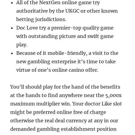
All of the NextGen online game try
authoritative by the UKGC or other known
betting jurisdictions.
Doc Love try a premier-top quality game
with outstanding picture and swift game
play.
Because of it mobile-friendly, a visit to the
new gambling enterprise it’s time to take
virtue of one’s online casino offer.
You’ll should play for the hand of the benefits
at the hands to find anywhere near the 5,000x
maximum multiplier win. Your doctor Like slot
might be preferred online free of charge
otherwise the real deal currency at any in our
demanded gambling establishment position