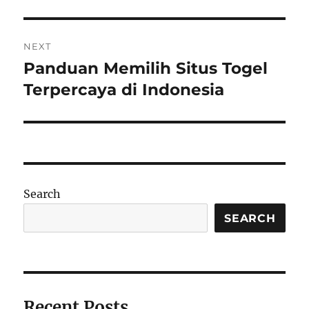
NEXT
Panduan Memilih Situs Togel
Next
post:
Terpercaya di Indonesia
Search
SEARCH
Recent Posts