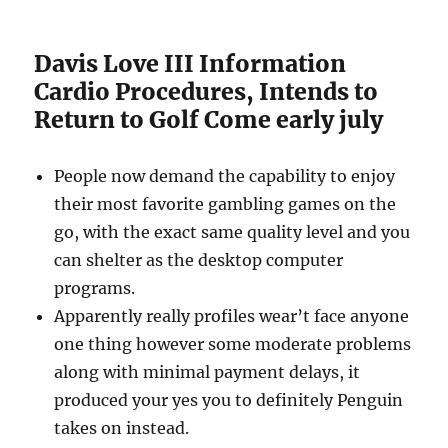
Davis Love III Information
Cardio Procedures, Intends to
Return to Golf Come early july
People now demand the capability to enjoy
their most favorite gambling games on the
go, with the exact same quality level and you
can shelter as the desktop computer
programs.
Apparently really profiles wear’t face anyone
one thing however some moderate problems
along with minimal payment delays, it
produced your yes you to definitely Penguin
takes on instead.