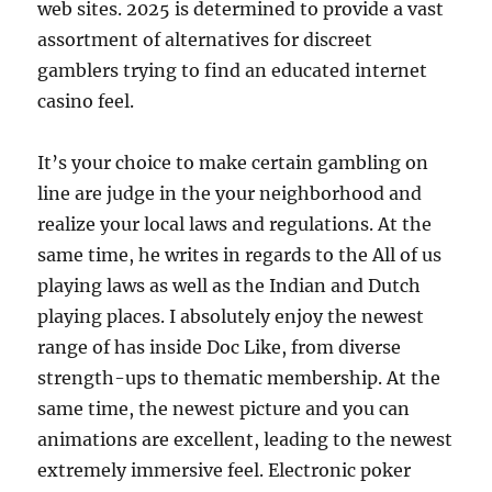
web sites. 2025 is determined to provide a vast
assortment of alternatives for discreet
gamblers trying to find an educated internet
casino feel.
It’s your choice to make certain gambling on
line are judge in the your neighborhood and
realize your local laws and regulations. At the
same time, he writes in regards to the All of us
playing laws as well as the Indian and Dutch
playing places. I absolutely enjoy the newest
range of has inside Doc Like, from diverse
strength-ups to thematic membership. At the
same time, the newest picture and you can
animations are excellent, leading to the newest
extremely immersive feel. Electronic poker