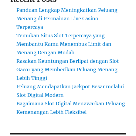
Panduan Lengkap Meningkatkan Peluang
Menang di Permainan Live Casino
Terpercaya
Temukan Situs Slot Terpercaya yang
Membantu Kamu Menembus Limit dan
Menang Dengan Mudah
Rasakan Keuntungan Berlipat dengan Slot
Gacor yang Memberikan Peluang Menang
Lebih Tinggi
Peluang Mendapatkan Jackpot Besar melalui
Slot Digital Modern
Bagaimana Slot Digital Menawarkan Peluang
Kemenangan Lebih Fleksibel