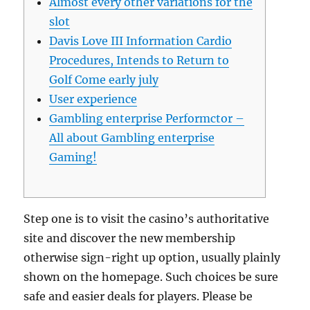
Almost every other variations for the
slot
Davis Love III Information Cardio
Procedures, Intends to Return to
Golf Come early july
User experience
Gambling enterprise Perform­ctor –
All about Gambling enterprise
Gaming!
Step one is to visit the casino’s authoritative
site and discover the new membership
otherwise sign-right up option, usually plainly
shown on the homepage. Such choices be sure
safe and easier deals for players. Please be