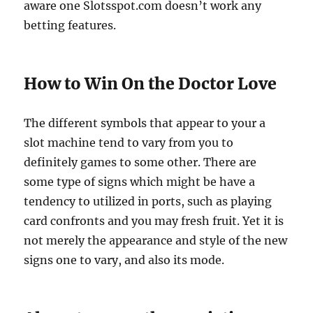
aware one Slotsspot.com doesn’t work any
betting features.
How to Win On the Doctor Love
The different symbols that appear to your a
slot machine tend to vary from you to
definitely games to some other.
There are
some type of signs which might be have a
tendency to utilized in ports, such as playing
card confronts and you may fresh fruit. Yet it is
not merely the appearance and style of the new
signs one to vary, and also its mode.