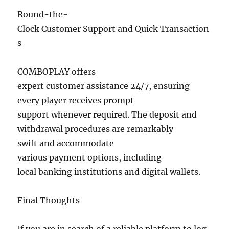
Round-the-
Clock Customer Support and Quick Transaction
s
COMBOPLAY offers
expert customer assistance 24/7, ensuring
every player receives prompt
support whenever required. The deposit and
withdrawal procedures are remarkably
swift and accommodate
various payment options, including
local banking institutions and digital wallets.
Final Thoughts