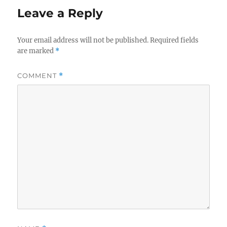
Leave a Reply
Your email address will not be published.
Required fields
are marked
*
COMMENT
*