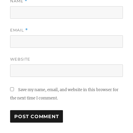
NAME
*
EMAIL
*
WEBSITE
Save my name, email, and website in this browser for
the next time I comment.