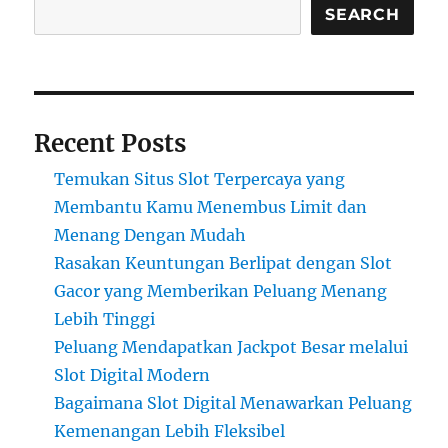
SEARCH
Recent Posts
Temukan Situs Slot Terpercaya yang
Membantu Kamu Menembus Limit dan
Menang Dengan Mudah
Rasakan Keuntungan Berlipat dengan Slot
Gacor yang Memberikan Peluang Menang
Lebih Tinggi
Peluang Mendapatkan Jackpot Besar melalui
Slot Digital Modern
Bagaimana Slot Digital Menawarkan Peluang
Kemenangan Lebih Fleksibel