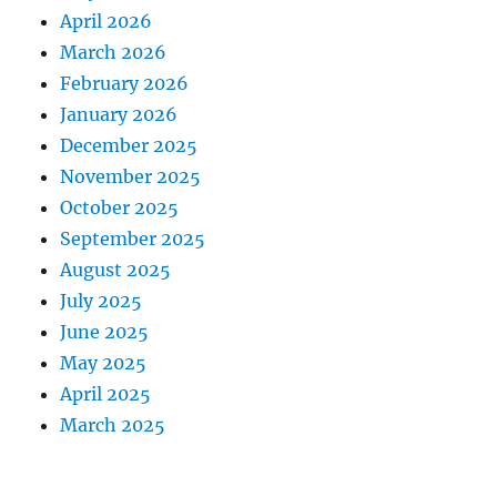
April 2026
March 2026
February 2026
January 2026
December 2025
November 2025
October 2025
September 2025
August 2025
July 2025
June 2025
May 2025
April 2025
March 2025