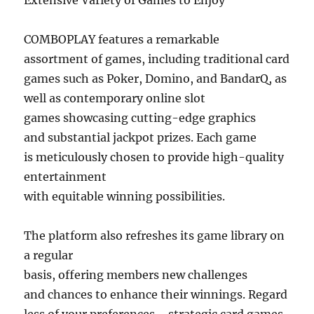
Extensive Variety of Games to Enjoy
COMBOPLAY features a remarkable
assortment of games, including traditional card
games such as Poker, Domino, and BandarQ, as
well as contemporary online slot
games showcasing cutting-edge graphics
and substantial jackpot prizes. Each game
is meticulously chosen to provide high-quality
entertainment
with equitable winning possibilities.
The platform also refreshes its game library on
a regular
basis, offering members new challenges
and chances to enhance their winnings. Regard