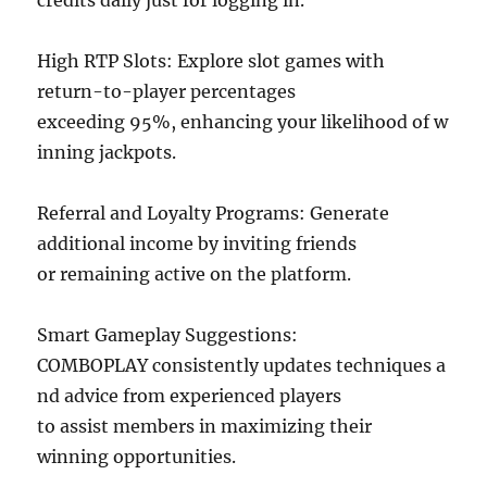
credits daily just for logging in.
High RTP Slots: Explore slot games with
return-to-player percentages
exceeding 95%, enhancing your likelihood of w
inning jackpots.
Referral and Loyalty Programs: Generate
additional income by inviting friends
or remaining active on the platform.
Smart Gameplay Suggestions:
COMBOPLAY consistently updates techniques a
nd advice from experienced players
to assist members in maximizing their
winning opportunities.