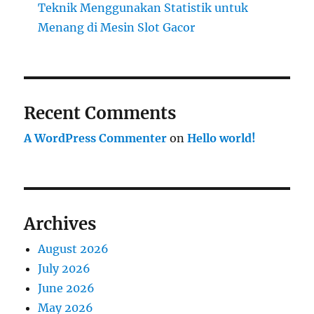
Teknik Menggunakan Statistik untuk
Menang di Mesin Slot Gacor
Recent Comments
A WordPress Commenter
on
Hello world!
Archives
August 2026
July 2026
June 2026
May 2026