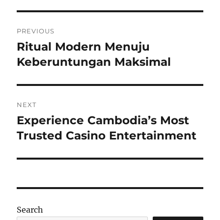
Post
PREVIOUS
navigation
Ritual Modern Menuju
Previous
post:
Keberuntungan Maksimal
NEXT
Experience Cambodia’s Most
Next
post:
Trusted Casino Entertainment
Search