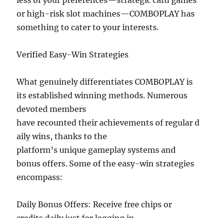
less of your preferences—strategic card games
or high-risk slot machines—COMBOPLAY has
something to cater to your interests.
Verified Easy-Win Strategies
What genuinely differentiates COMBOPLAY is
its established winning methods. Numerous
devoted members
have recounted their achievements of regular d
aily wins, thanks to the
platform’s unique gameplay systems and
bonus offers. Some of the easy-win strategies
encompass:
Daily Bonus Offers: Receive free chips or