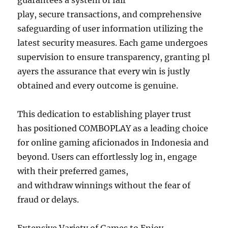
guarantees a system of fair
play, secure transactions, and comprehensive
safeguarding of user information utilizing the
latest security measures. Each game undergoes
supervision to ensure transparency, granting pl
ayers the assurance that every win is justly
obtained and every outcome is genuine.
This dedication to establishing player trust
has positioned COMBOPLAY as a leading choice
for online gaming aficionados in Indonesia and
beyond. Users can effortlessly log in, engage
with their preferred games,
and withdraw winnings without the fear of
fraud or delays.