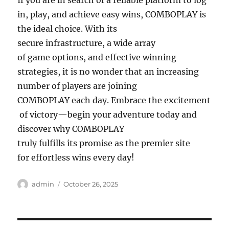
If you are in search of a reliable platform to log
in, play, and achieve easy wins, COMBOPLAY is
the ideal choice. With its
secure infrastructure, a wide array
of game options, and effective winning
strategies, it is no wonder that an increasing
number of players are joining
COMBOPLAY each day. Embrace the excitement
of victory—begin your adventure today and
discover why COMBOPLAY
truly fulfills its promise as the premier site
for effortless wins every day!
Author
Posted
admin
October 26, 2025
on