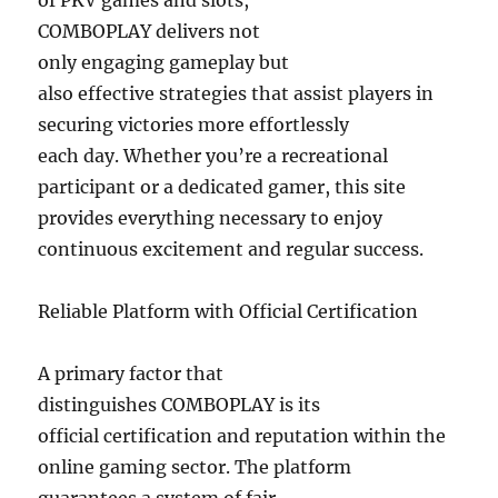
of PKV games and slots,
COMBOPLAY delivers not
only engaging gameplay but
also effective strategies that assist players in
securing victories more effortlessly
each day. Whether you’re a recreational
participant or a dedicated gamer, this site
provides everything necessary to enjoy
continuous excitement and regular success.
Reliable Platform with Official Certification
A primary factor that
distinguishes COMBOPLAY is its
official certification and reputation within the
online gaming sector. The platform