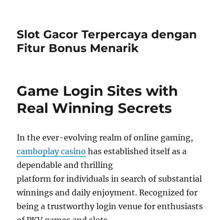
Slot Gacor Terpercaya dengan
Fitur Bonus Menarik
Game Login Sites with
Real Winning Secrets
In the ever-evolving realm of online gaming,
camboplay casino
has established itself as a
dependable and thrilling
platform for individuals in search of substantial
winnings and daily enjoyment. Recognized for
being a trustworthy login venue for enthusiasts